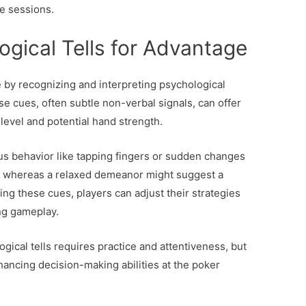
re sessions.
gical Tells for Advantage
e by recognizing and interpreting psychological
se cues, often subtle non-verbal signals, can offer
level and potential hand strength.
us behavior like tapping fingers or sudden changes
, whereas a relaxed demeanor might suggest a
zing these cues, players can adjust their strategies
ng gameplay.
ogical tells requires practice and attentiveness, but
hancing decision-making abilities at the poker