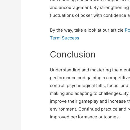
and encouragement. By strengthening m
fluctuations of poker with confidence 
By the way, take a look at our article
Po
Term Success
Conclusion
Understanding and mastering the menta
performance and gaining a competitive
control, psychological tells, focus, and
making and adapting to challenges. By 
improve their gameplay and increase t
environment. Continued practice and re
improved performance outcomes.