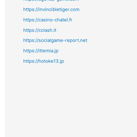
https://invincibletiger.com
https://casino-chatel.fr
https://cclash.it
https://socialgame-report.net
https://ittemia.jp
https://hotoke13.jp