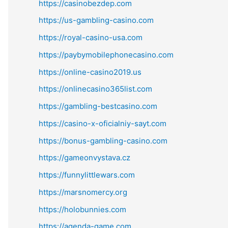
https://casinobezdep.com
https://us-gambling-casino.com
https://royal-casino-usa.com
https://paybymobilephonecasino.com
https://online-casino2019.us
https://onlinecasino365list.com
https://gambling-bestcasino.com
https://casino-x-oficialniy-sayt.com
https://bonus-gambling-casino.com
https://gameonvystava.cz
https://funnylittlewars.com
https://marsnomercy.org
https://holobunnies.com
https://agenda-game.com