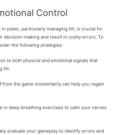
motional Control
n poker, particularly managing tilt, is crucial for
ir decision-making and result in costly errors. To
ider the following strategies:
tion to both physical and emotional signals that
tilt.
f from the game momentarily can help you regain
e in deep breathing exercises to calm your nerves
vely evaluate your gameplay to identify errors and