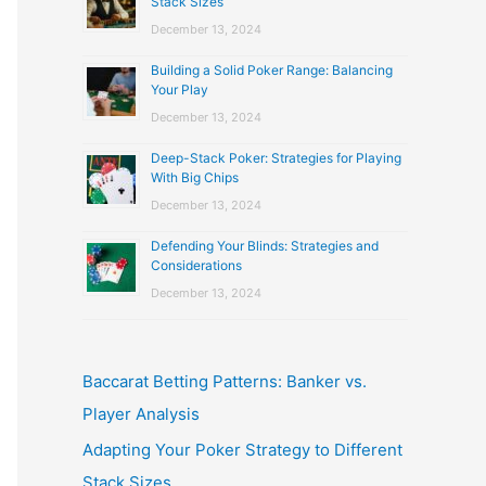
Stack Sizes
December 13, 2024
Building a Solid Poker Range: Balancing
Your Play
December 13, 2024
Deep-Stack Poker: Strategies for Playing
With Big Chips
December 13, 2024
Defending Your Blinds: Strategies and
Considerations
December 13, 2024
Baccarat Betting Patterns: Banker vs.
Player Analysis
Adapting Your Poker Strategy to Different
Stack Sizes