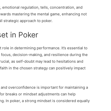
 emotional regulation, tells, concentration, and
towards mastering the mental game, enhancing not
l strategic approach to poker.
et in Poker
t role in determining performance. It’s essential to
 focus, decision-making, and resilience during the
rucial, as self-doubt may lead to hesitations and
faith in the chosen strategy can positively impact
and overconfidence is important for maintaining a
 for breaks or mindset adjustments can help
ng. In poker, a strong mindset is considered equally