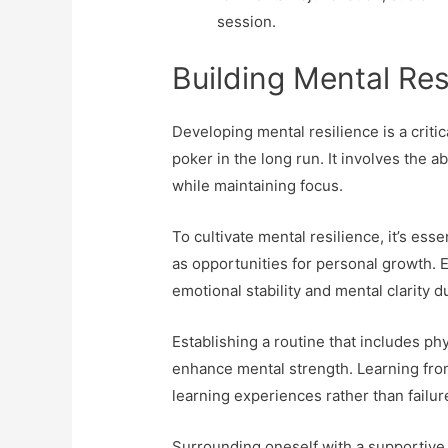
session.
Building Mental Res
Developing mental resilience is a crit
poker in the long run. It involves the 
while maintaining focus.
To cultivate mental resilience, it’s ess
as opportunities for personal growth. E
emotional stability and mental clarity du
Establishing a routine that includes ph
enhance mental strength. Learning from
learning experiences rather than failur
Surrounding oneself with a supportive