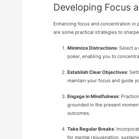
Developing Focus 
Enhancing focus and concentration in p
are some practical strategies to sharp
Minimize Distractions
: Select a
poker, enabling you to concentra
Establish Clear Objectives
: Set
maintain your focus and guide y
Engage in Mindfulness
: Practic
grounded in the present moment,
outcomes.
Take Regular Breaks
: Incorpora
for mental rejuvenation, sustain