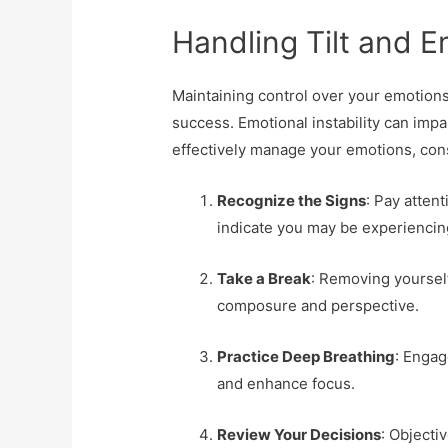
Handling Tilt and E
Maintaining control over your emotions i
success. Emotional instability can impa
effectively manage your emotions, cons
Recognize the Signs
: Pay atten
indicate you may be experiencing 
Take a Break
: Removing yoursel
composure and perspective.
Practice Deep Breathing
: Engag
and enhance focus.
Review Your Decisions
: Objecti