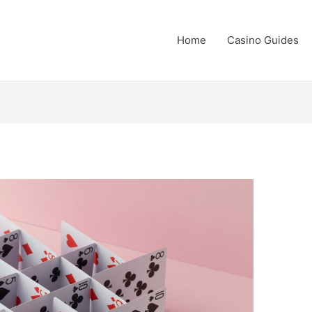
Home
Casino Guides