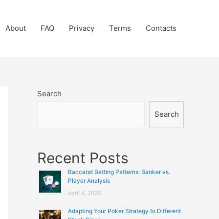
About
FAQ
Privacy
Terms
Contacts
Search
Search
Recent Posts
Baccarat Betting Patterns: Banker vs.
Player Analysis
April 4, 2025
Adapting Your Poker Strategy to Different