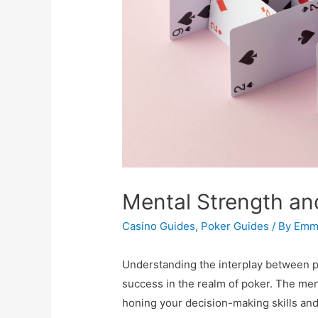
Mental Strength an
Casino Guides
,
Poker Guides
/ By
Emmi
Understanding the interplay between p
success in the realm of poker. The ment
honing your decision-making skills and