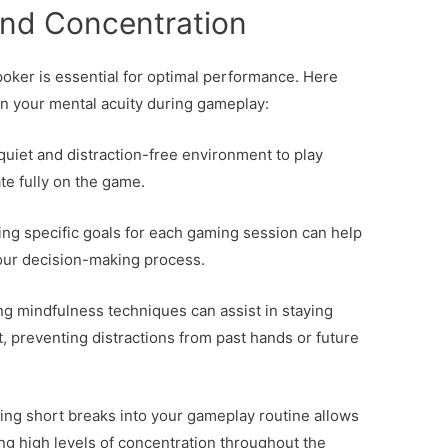
and Concentration
oker is essential for optimal performance. Here
en your mental acuity during gameplay:
 quiet and distraction-free environment to play
te fully on the game.
ting specific goals for each gaming session can help
our decision-making process.
ing mindfulness techniques can assist in staying
 preventing distractions from past hands or future
ting short breaks into your gameplay routine allows
ing high levels of concentration throughout the