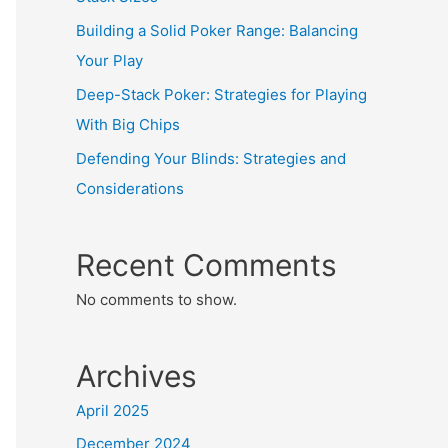
Building a Solid Poker Range: Balancing
Your Play
Deep-Stack Poker: Strategies for Playing
With Big Chips
Defending Your Blinds: Strategies and
Considerations
Recent Comments
No comments to show.
Archives
April 2025
December 2024