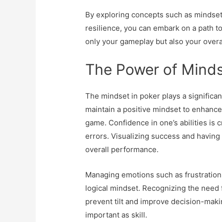
By exploring concepts such as mindset,
resilience, you can embark on a path 
only your gameplay but also your overal
The Power of Minds
The mindset in poker plays a significan
maintain a positive mindset to enhance
game. Confidence in one’s abilities is c
errors. Visualizing success and having 
overall performance.
Managing emotions such as frustration 
logical mindset. Recognizing the need
prevent tilt and improve decision-maki
important as skill.