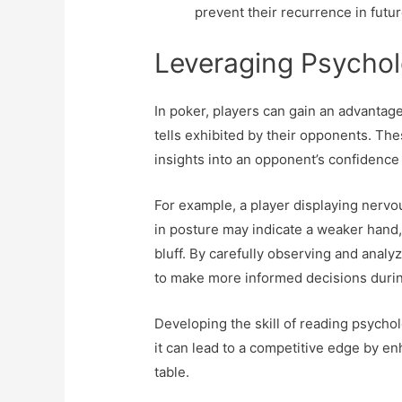
prevent their recurrence in futu
Leveraging Psycholo
In poker, players can gain an advantag
tells exhibited by their opponents. The
insights into an opponent’s confidence 
For example, a player displaying nervo
in posture may indicate a weaker hand
bluff. By carefully observing and analy
to make more informed decisions duri
Developing the skill of reading psychol
it can lead to a competitive edge by en
table.