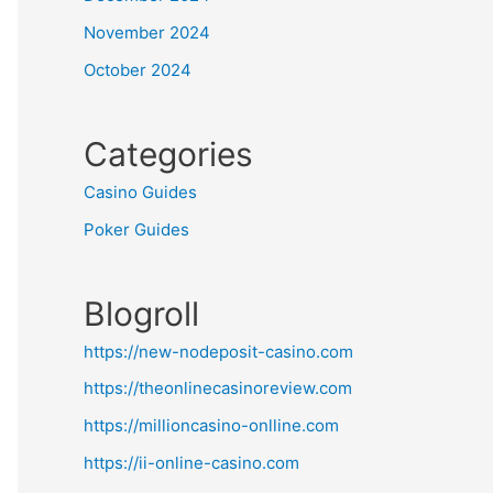
November 2024
October 2024
Categories
Casino Guides
Poker Guides
Blogroll
https://new-nodeposit-casino.com
https://theonlinecasinoreview.com
https://millioncasino-onlline.com
https://ii-online-casino.com