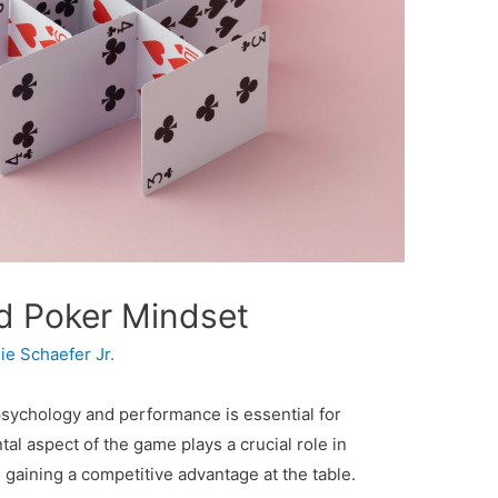
d Poker Mindset
e Schaefer Jr.
sychology and performance is essential for
al aspect of the game plays a crucial role in
 gaining a competitive advantage at the table.