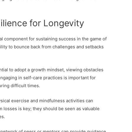
ilience for Longevity
ical component for sustaining success in the game of
ability to bounce back from challenges and setbacks
ential to adopt a growth mindset, viewing obstacles
ngaging in self-care practices is important for
ring difficult times.
ysical exercise and mindfulness activities can
 losses is key; they should be seen as valuable
es.
 network of peers or mentors can provide guidance