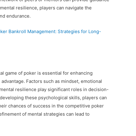
ental resilience, players can navigate the
and endurance.
ker Bankroll Management: Strategies for Long-
l game of poker is essential for enhancing
 advantage. Factors such as mindset, emotional
 mental resilience play significant roles in decision-
developing these psychological skills, players can
heir chances of success in the competitive poker
finement of mental strategies can lead to