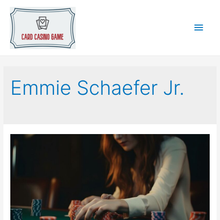
Main
Men
Emmie Schaefer Jr.