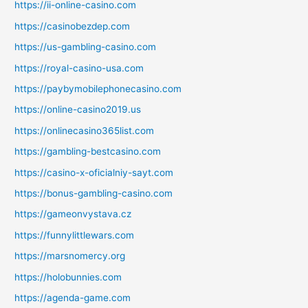
https://ii-online-casino.com
https://casinobezdep.com
https://us-gambling-casino.com
https://royal-casino-usa.com
https://paybymobilephonecasino.com
https://online-casino2019.us
https://onlinecasino365list.com
https://gambling-bestcasino.com
https://casino-x-oficialniy-sayt.com
https://bonus-gambling-casino.com
https://gameonvystava.cz
https://funnylittlewars.com
https://marsnomercy.org
https://holobunnies.com
https://agenda-game.com