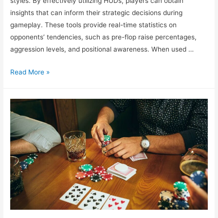
styles. By effectively utilizing HUDs, players can obtain
insights that can inform their strategic decisions during
gameplay. These tools provide real-time statistics on
opponents’ tendencies, such as pre-flop raise percentages,
aggression levels, and positional awareness. When used …
HUD
Read More »
Software
Usage
for
Online
Poker