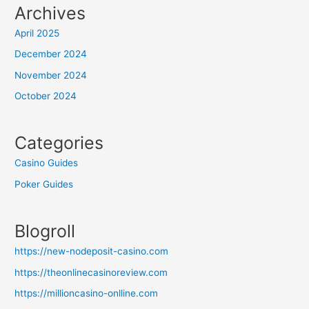
Archives
April 2025
December 2024
November 2024
October 2024
Categories
Casino Guides
Poker Guides
Blogroll
https://new-nodeposit-casino.com
https://theonlinecasinoreview.com
https://millioncasino-onlline.com