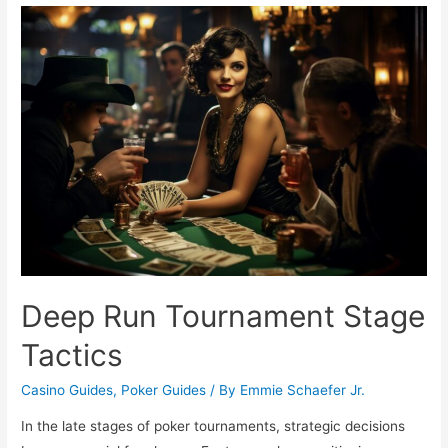
LAG
Players
Deep Run Tournament Stage
Tactics
Casino Guides
,
Poker Guides
/ By
Emmie Schaefer Jr.
In the late stages of poker tournaments, strategic decisions