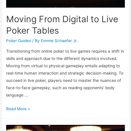
Moving From Digital to Live
Poker Tables
Poker Guides
/ By
Emmie Schaefer Jr.
Transitioning from online poker to live games requires a shift in
skills and approach due to the different dynamics involved.
Moving from virtual to physical gameplay entails adapting to
real-time human interaction and strategic decision-making. To
succeed in live poker, players need to master the nuances of
face-to-face gameplay, such as reading opponents’ body
language …
Moving
Read More »
From
Digital
to