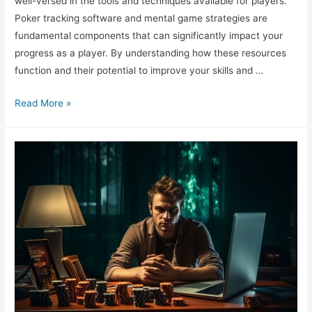
well-versed in the tools and techniques available for players.
Poker tracking software and mental game strategies are
fundamental components that can significantly impact your
progress as a player. By understanding how these resources
function and their potential to improve your skills and …
Effective
Read More »
Poker
Study
Methods
and
Tools