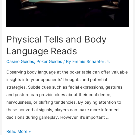
Physical Tells and Body
Language Reads
Casino Guides
,
Poker Guides
/ By
Emmie Schaefer Jr.
Observing body language at the poker table can offer valuable
insights into your opponents’ thoughts and potential
strategies. Subtle cues such as facial expressions, gestures,
and posture can provide clues about their confidence,
nervousness, or bluffing tendencies. By paying attention to
these nonverbal signals, players can make more informed
decisions during gameplay. However, it’s important …
Physical
Read More »