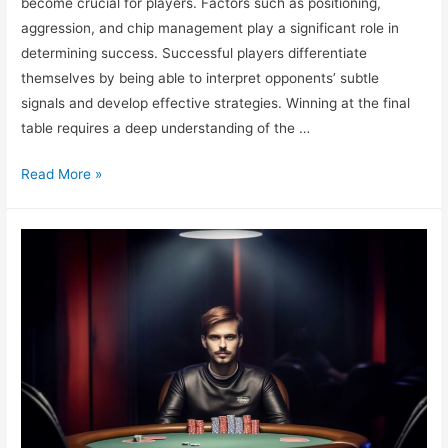
become crucial for players. Factors such as positioning,
aggression, and chip management play a significant role in
determining success. Successful players differentiate
themselves by being able to interpret opponents’ subtle
signals and develop effective strategies. Winning at the final
table requires a deep understanding of the …
Deep
Read More »
Run
Tournament
Stage
Tactics