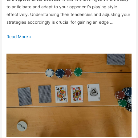
to anticipate and adapt to your opponent’s playing style
effectively. Understanding their tendencies and adjusting your
strategies accordingly is crucial for gaining an edge …
Mastering
Read More »
Heads-
Up
Poker:
Strategies
for
One-
on-
One
Play