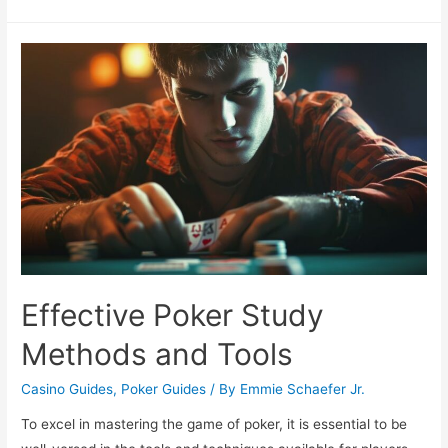
Tells
and
Body
Language
Reads
Effective Poker Study
Methods and Tools
Casino Guides
,
Poker Guides
/ By
Emmie Schaefer Jr.
To excel in mastering the game of poker, it is essential to be