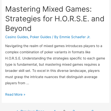
Mastering Mixed Games:
Strategies for H.O.R.S.E. and
Beyond
Casino Guides
,
Poker Guides
/ By
Emmie Schaefer Jr.
Navigating the realm of mixed games introduces players to a
complex combination of poker variants in formats like
H.O.R.S.E. Understanding the strategies specific to each game
type is fundamental, but mastering mixed games requires a
broader skill set. To excel in this diverse landscape, players
must grasp the intricate nuances that distinguish average
players from …
Mastering
Read More »
Mixed
Games: