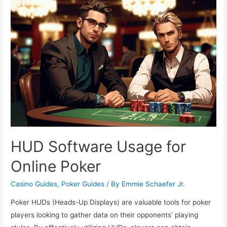
Live
Poker
Tables
HUD Software Usage for
Online Poker
Casino Guides
,
Poker Guides
/ By
Emmie Schaefer Jr.
Poker HUDs (Heads-Up Displays) are valuable tools for poker
players looking to gather data on their opponents’ playing