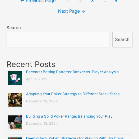
Posts
←
Previous Page
1
2
3
…
6
Strategies
navigation
for
Next Page
→
H.O.R.S.E.
and
Search
Beyond
Search
Recent Posts
Baccarat Betting Patterns: Banker vs. Player Analysis
April 4, 2025
Adapting Your Poker Strategy to Different Stack Sizes
December 13, 2024
Building a Solid Poker Range: Balancing Your Play
December 13, 2024
Deep-Stack Poker: Strategies for Playing With Big Chips