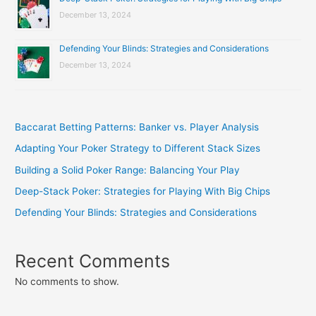
December 13, 2024
Defending Your Blinds: Strategies and Considerations
December 13, 2024
Baccarat Betting Patterns: Banker vs. Player Analysis
Adapting Your Poker Strategy to Different Stack Sizes
Building a Solid Poker Range: Balancing Your Play
Deep-Stack Poker: Strategies for Playing With Big Chips
Defending Your Blinds: Strategies and Considerations
Recent Comments
No comments to show.