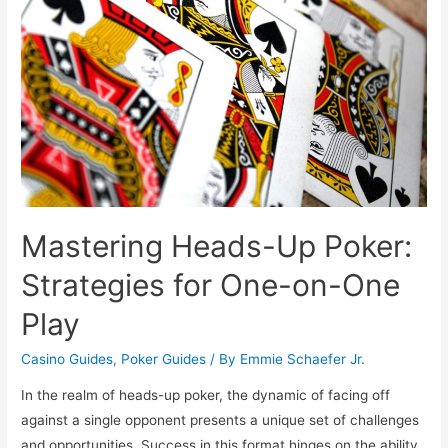
Mastering Heads-Up Poker:
Strategies for One-on-One
Play
Casino Guides
,
Poker Guides
/ By
Emmie Schaefer Jr.
In the realm of heads-up poker, the dynamic of facing off
against a single opponent presents a unique set of challenges
and opportunities. Success in this format hinges on the ability