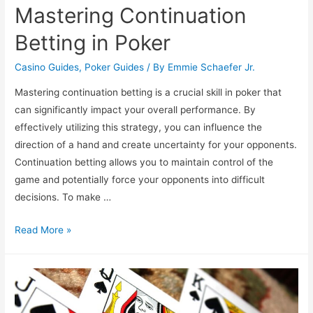
Mastering Continuation
Betting in Poker
Casino Guides
,
Poker Guides
/ By
Emmie Schaefer Jr.
Mastering continuation betting is a crucial skill in poker that
can significantly impact your overall performance. By
effectively utilizing this strategy, you can influence the
direction of a hand and create uncertainty for your opponents.
Continuation betting allows you to maintain control of the
game and potentially force your opponents into difficult
decisions. To make …
Mastering
Read More »
Continuation
Betting
in
Poker