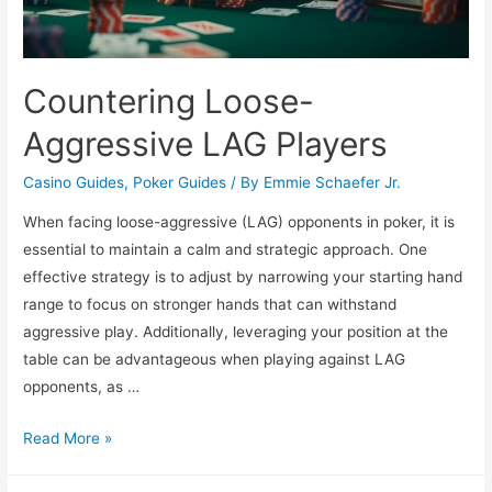
Countering Loose-
Aggressive LAG Players
Casino Guides
,
Poker Guides
/ By
Emmie Schaefer Jr.
When facing loose-aggressive (LAG) opponents in poker, it is
essential to maintain a calm and strategic approach. One
effective strategy is to adjust by narrowing your starting hand
range to focus on stronger hands that can withstand
aggressive play. Additionally, leveraging your position at the
table can be advantageous when playing against LAG
opponents, as …
Countering
Read More »
Loose-
Aggressive